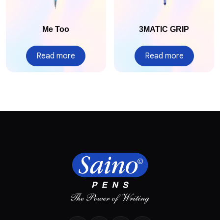
Me Too
3MATIC GRIP
Read more
Read more