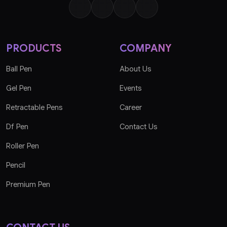
PRODUCTS
COMPANY
Ball Pen
About Us
Gel Pen
Events
Retractable Pens
Career
Df Pen
Contact Us
Roller Pen
Pencil
Premium Pen