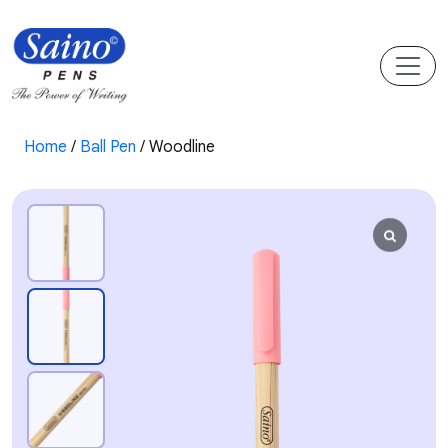
Home
/
Ball Pen
/ Woodline