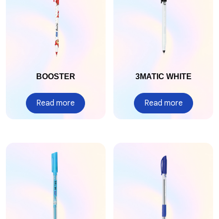
BOOSTER
3MATIC WHITE
Read more
Read more