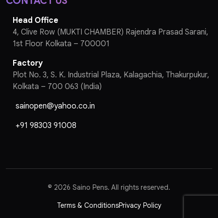
CONTACT US
Head Office
4, Clive Row (MUKTI CHAMBER) Rajendra Prasad Sarani,
1st Floor Kolkata – 700001
Factory
Plot No. 3, S. K. Industrial Plaza, Kalagachia, Thakurpukur,
Kolkata – 700 063 (India)
sainopen@yahoo.co.in
+91 98303 91008
©
2026 Saino Pens. All rights reserved.
Terms & Conditions
Privacy Policy