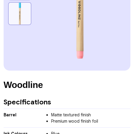
Woodline
Specifications
Barrel
Matte textured finish
Premium wood finish foil
Ink Colours
Blue