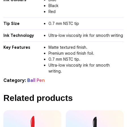
Black
Red
Tip Size
0.7 mm NSTC tip
Ink Technology
Ultra-low viscosity ink for smooth writing
Key Features
Matte textured finish.
Premium wood finish foil.
0.7 mm NSTC tip.
Ultra-low viscosity ink for smooth
writing.
Category:
Ball Pen
Related products