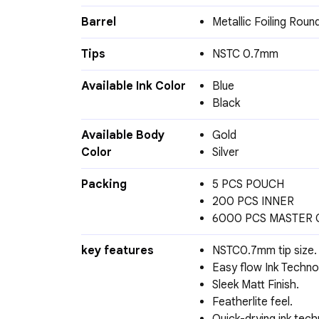
Barrel
Metallic Foiling Roun
Tips
NSTC 0.7mm
Available Ink Color
Blue
Black
Available Body
Gold
Color
Silver
Packing
5 PCS POUCH
200 PCS INNER
6000 PCS MASTER
key features
NSTC0.7mm tip size.
Easy flow Ink Techno
Sleek Matt Finish.
Featherlite feel.