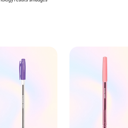
hnology resists smudges