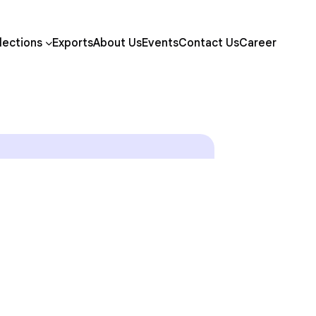
lections
Exports
About Us
Events
Contact Us
Career