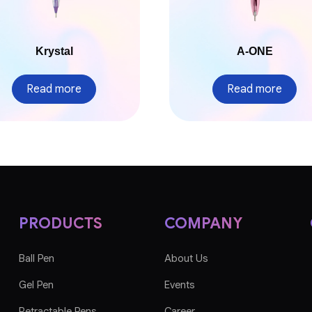
Krystal
A-ONE
Read more
Read more
PRODUCTS
COMPANY
Ball Pen
About Us
Gel Pen
Events
Retractable Pens
Career