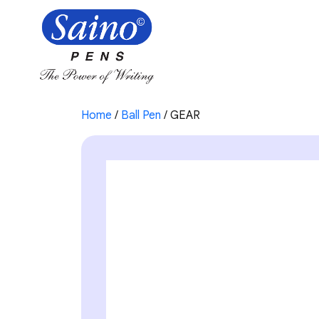
Home
/
Ball Pen
/ GEAR