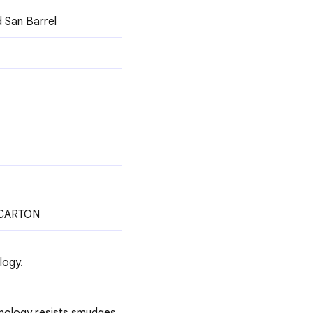
d San Barrel
 CARTON
logy.