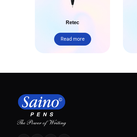
Retec
Read more