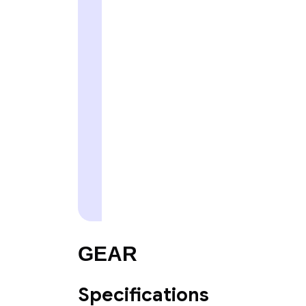
GEAR
Specifications