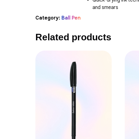
Quick-drying ink tec
and smears
Category:
Ball Pen
Related products