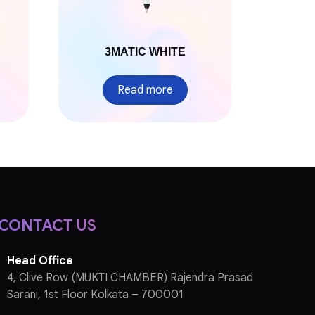
3MATIC WHITE
Read more
CONTACT US
Head Office
4, Clive Row (MUKTI CHAMBER) Rajendra Prasad
Sarani, 1st Floor Kolkata – 700001