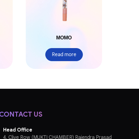
MOMO
Read more
CONTACT US
Head Office
4, Clive Row (MUKTI CHAMBER) Rajendra Prasad