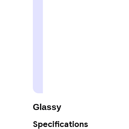
Glassy
Specifications