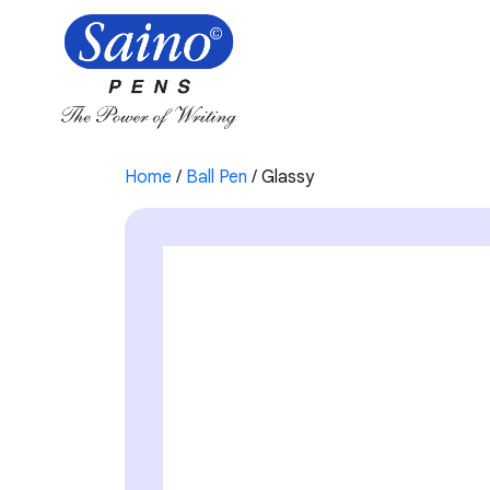
Home
/
Ball Pen
/ Glassy