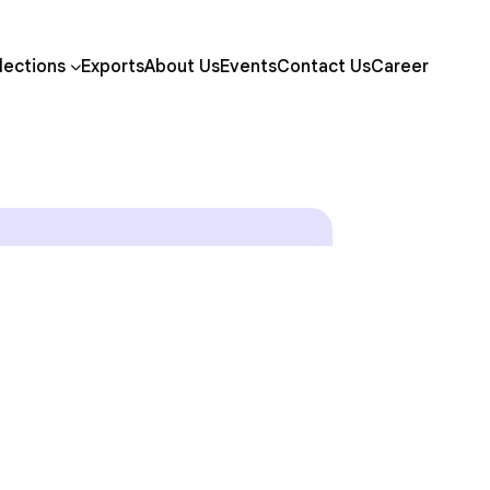
lections
Exports
About Us
Events
Contact Us
Career