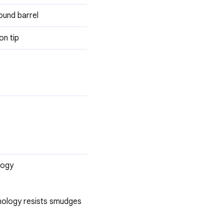
ound barrel
on tip
logy
hnology resists smudges