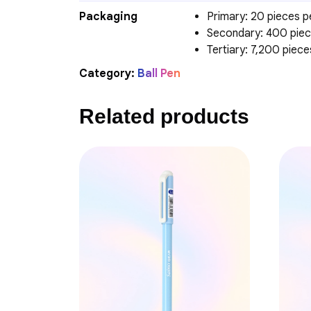
Packaging
Primary: 20 pieces p
Secondary: 400 piec
Tertiary: 7,200 piec
Category:
Ball Pen
Related products