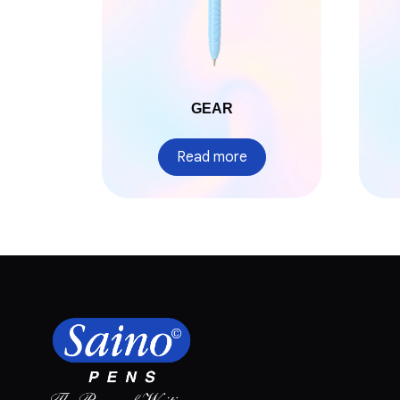
GEAR
Read more