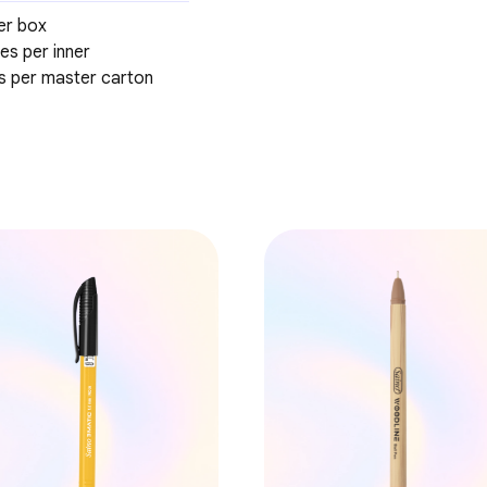
er box
es per inner
es per master carton