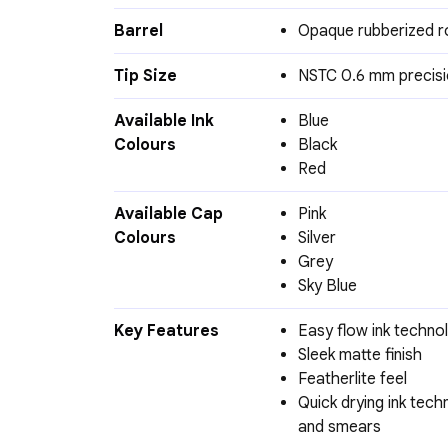
Barrel
Opaque rubberized r
Tip Size
NSTC 0.6 mm precisi
Available Ink
Blue
Colours
Black
Red
Available Cap
Pink
Colours
Silver
Grey
Sky Blue
Key Features
Easy flow ink techno
Sleek matte finish
Featherlite feel
Quick drying ink tec
and smears