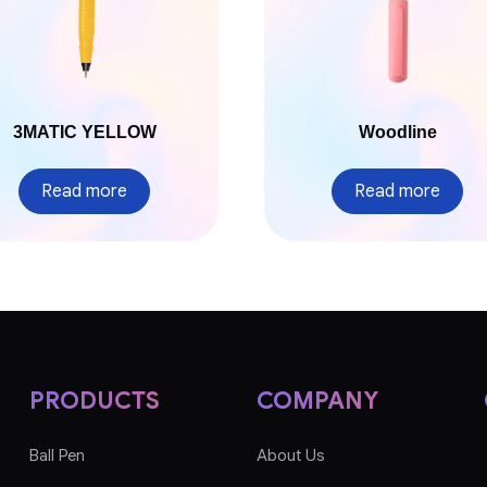
3MATIC YELLOW
Woodline
Read more
Read more
PRODUCTS
COMPANY
Ball Pen
About Us