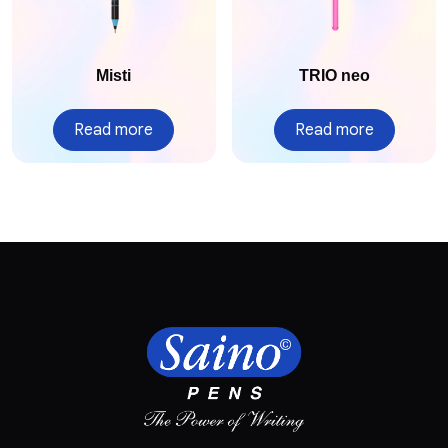
Misti
TRIO neo
Read more
Read more