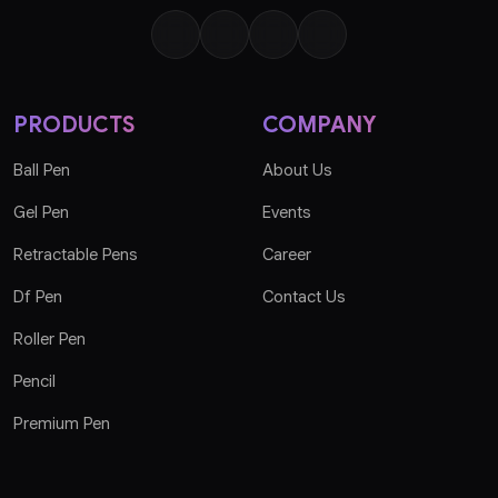
PRODUCTS
COMPANY
Ball Pen
About Us
Gel Pen
Events
Retractable Pens
Career
Df Pen
Contact Us
Roller Pen
Pencil
Premium Pen