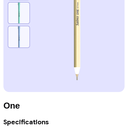
One
Specifications