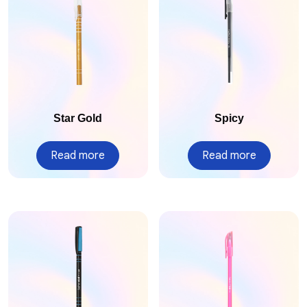
Star Gold
Spicy
Read more
Read more