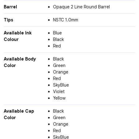
Barrel
Opaque 2 Line Round Barrel
Tips
NSTC 1.0mm
Available Ink
Blue
Colour
Black
Red
Available Body
Black
Color
Green
Orange
Red
SkyBlue
Violet
Yellow
Available Cap
Black
Color
Green
Orange
Red
SkyBlue