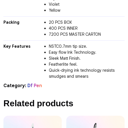
Violet
Yellow
Packing
20 PCS BOX
400 PCS INNER
7200 PCS MASTER CARTON
Key Features
NSTC0.7mm tip size.
Easy flow Ink Technology.
Sleek Matt Finish.
Featherlite feel.
Quick-drying ink technology resists
smudges and smears
Category:
Df Pen
Related products