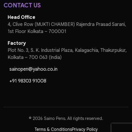
CONTACT US
Head Office
4, Clive Row (MUKTI CHAMBER) Rajendra Prasad Sarani,
1st Floor Kolkata – 700001
Factory
Plot No. 3, S. K. Industrial Plaza, Kalagachia, Thakurpukur,
Kolkata – 700 063 (India)
sainopen@yahoo.co.in
+91 98303 91008
©
2026 Saino Pens. All rights reserved.
Terms & Conditions
Privacy Policy