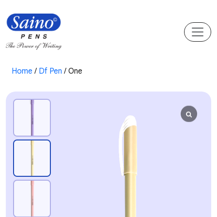
Home
/
Df Pen
/ One