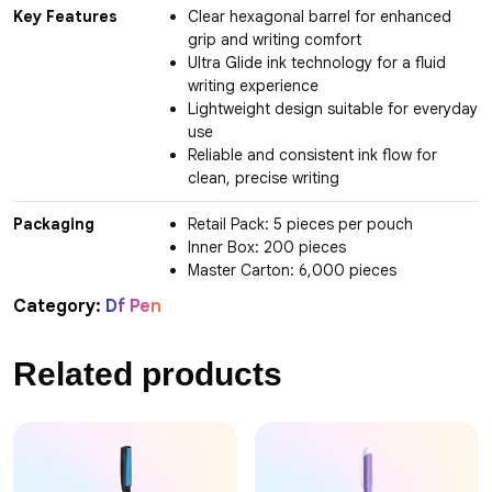
Key Features
Clear hexagonal barrel for enhanced
grip and writing comfort
Ultra Glide ink technology for a fluid
writing experience
Lightweight design suitable for everyday
use
Reliable and consistent ink flow for
clean, precise writing
Packaging
Retail Pack: 5 pieces per pouch
Inner Box: 200 pieces
Master Carton: 6,000 pieces
Category:
Df Pen
Related products