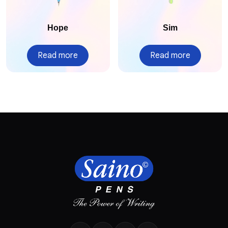
Hope
Sim
Read more
Read more