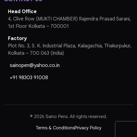
Head Office
4, Clive Row (MUKTI CHAMBER) Rajendra Prasad Sarani,
1st Floor Kolkata – 700001
Factory
Plot No. 3, S. K. Industrial Plaza, Kalagachia, Thakurpukur,
Kolkata – 700 063 (India)
sainopen@yahoo.co.in
+91 98303 91008
©
2026 Saino Pens. All rights reserved.
Terms & Conditions
Privacy Policy