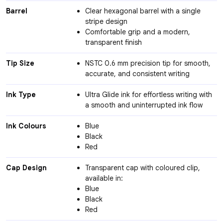
Barrel
Clear hexagonal barrel with a single
stripe design
Comfortable grip and a modern,
transparent finish
Tip Size
NSTC 0.6 mm precision tip for smooth,
accurate, and consistent writing
Ink Type
Ultra Glide ink for effortless writing with
a smooth and uninterrupted ink flow
Ink Colours
Blue
Black
Red
Cap Design
Transparent cap with coloured clip,
available in:
Blue
Black
Red