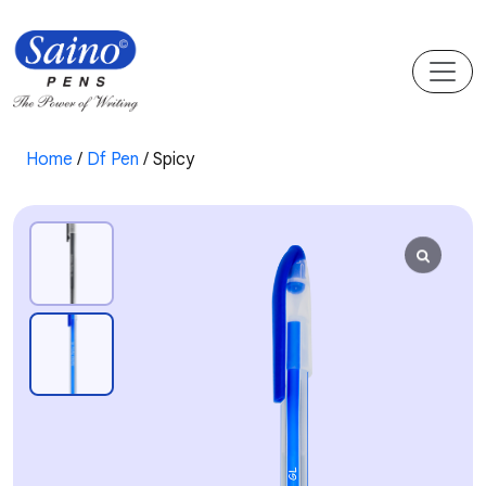
Home
/
Df Pen
/ Spicy