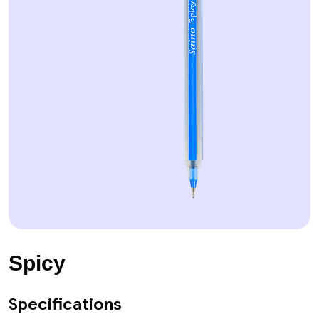
Spicy
Specifications