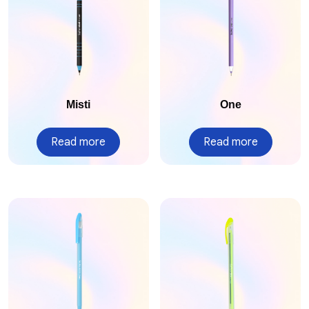
Misti
One
Read more
Read more