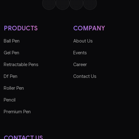
PRODUCTS
COMPANY
Ball Pen
About Us
Gel Pen
Events
Retractable Pens
Career
Df Pen
Contact Us
Roller Pen
Pencil
Premium Pen
CONTACT US