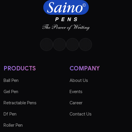
PRODUCTS
COMPANY
Ball Pen
About Us
Gel Pen
Events
Retractable Pens
Career
Df Pen
Contact Us
Roller Pen