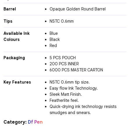
Barrel
Opaque Golden Round Barrel
Tips
NSTC 0.6mm
Available Ink
Blue
Colours
Black
Red
Packaging
5 PCS POUCH
200 PCS INNER
6000 PCS MASTER CARTON
Key Features
NSTC 0.6mm tip size.
Easy flow Ink Technology.
Sleek Matt Finish.
Featherlite feel.
Quick-drying ink technology resists
smudges and smears.
Category:
Df Pen