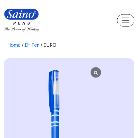
Home
/
Df Pen
/ EURO