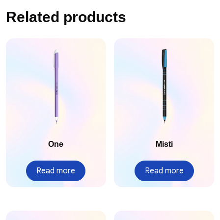
Related products
One
Misti
Read more
Read more