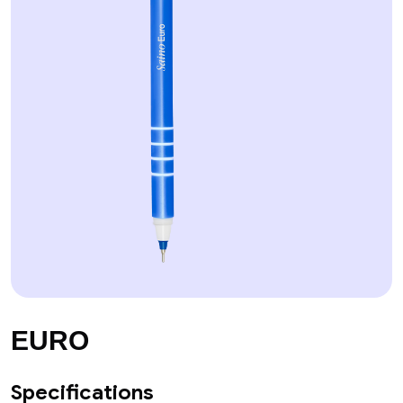
EURO
Specifications