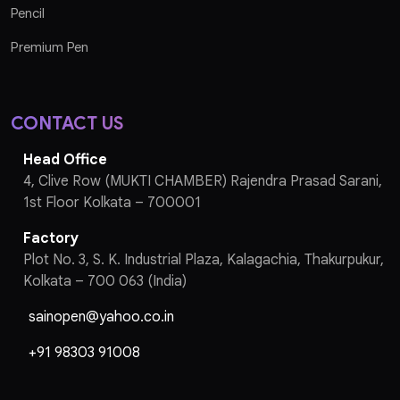
Pencil
Premium Pen
CONTACT US
Head Office
4, Clive Row (MUKTI CHAMBER) Rajendra Prasad Sarani,
1st Floor Kolkata – 700001
Factory
Plot No. 3, S. K. Industrial Plaza, Kalagachia, Thakurpukur,
Kolkata – 700 063 (India)
sainopen@yahoo.co.in
+91 98303 91008