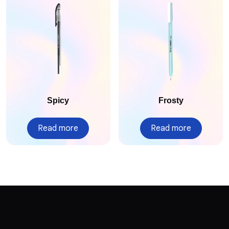
Spicy
Frosty
Read more
Read more