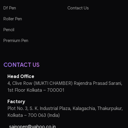
Df Pen
Contact Us
Roller Pen
Pencil
Premium Pen
CONTACT US
Head Office
4, Clive Row (MUKTI CHAMBER) Rajendra Prasad Sarani,
1st Floor Kolkata – 700001
Factory
Plot No. 3, S. K. Industrial Plaza, Kalagachia, Thakurpukur,
Kolkata – 700 063 (India)
sainopen@yahoo.co.in