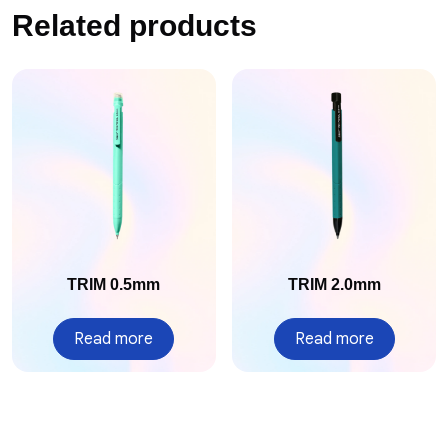
Related products
TRIM 0.5mm
TRIM 2.0mm
Read more
Read more