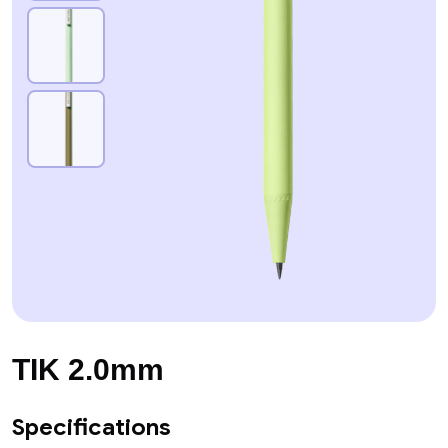
TIK 2.0mm
Specifications