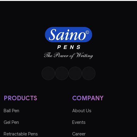
PRODUCTS
COMPANY
Ball Pen
About Us
Gel Pen
Events
Retractable Pens
Career