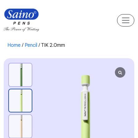
Home
/
Pencil
/ TIK 2.0mm