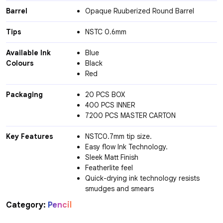
Barrel
Opaque Ruuberized Round Barrel
Tips
NSTC 0.6mm
Available Ink
Blue
Colours
Black
Red
Packaging
20 PCS BOX
400 PCS INNER
7200 PCS MASTER CARTON
Key Features
NSTC0.7mm tip size.
Easy flow Ink Technology.
Sleek Matt Finish
Featherlite feel
Quick-drying ink technology resists
smudges and smears
Category:
Pencil