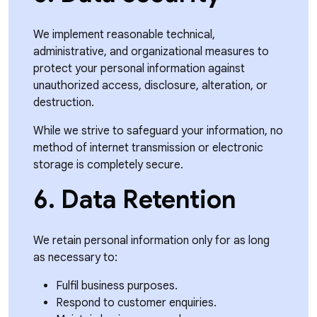
We implement reasonable technical,
administrative, and organizational measures to
protect your personal information against
unauthorized access, disclosure, alteration, or
destruction.
While we strive to safeguard your information, no
method of internet transmission or electronic
storage is completely secure.
6. Data Retention
We retain personal information only for as long
as necessary to:
Fulfil business purposes.
Respond to customer enquiries.