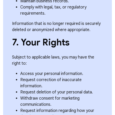
Maintain business records.
Comply with legal, tax, or regulatory
requirements.
Information that is no longer required is securely
deleted or anonymized where appropriate.
7. Your Rights
Subject to applicable laws, you may have the
right to:
Access your personal information.
Request correction of inaccurate
information.
Request deletion of your personal data.
Withdraw consent for marketing
communications.
Request information regarding how your