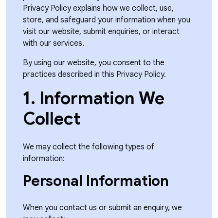
Privacy Policy explains how we collect, use,
store, and safeguard your information when you
visit our website, submit enquiries, or interact
with our services.
By using our website, you consent to the
practices described in this Privacy Policy.
1. Information We
Collect
We may collect the following types of
information:
Personal Information
When you contact us or submit an enquiry, we