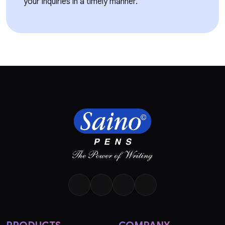
your inquiries in a timely manner.