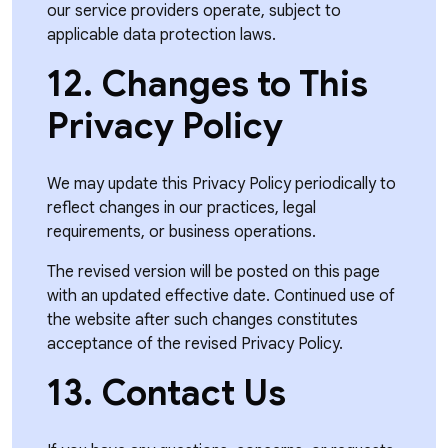
our service providers operate, subject to
applicable data protection laws.
12. Changes to This
Privacy Policy
We may update this Privacy Policy periodically to
reflect changes in our practices, legal
requirements, or business operations.
The revised version will be posted on this page
with an updated effective date. Continued use of
the website after such changes constitutes
acceptance of the revised Privacy Policy.
13. Contact Us