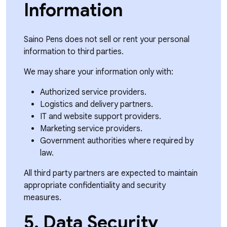
Information
Saino Pens does not sell or rent your personal
information to third parties.
We may share your information only with:
Authorized service providers.
Logistics and delivery partners.
IT and website support providers.
Marketing service providers.
Government authorities where required by
law.
All third party partners are expected to maintain
appropriate confidentiality and security
measures.
5. Data Security