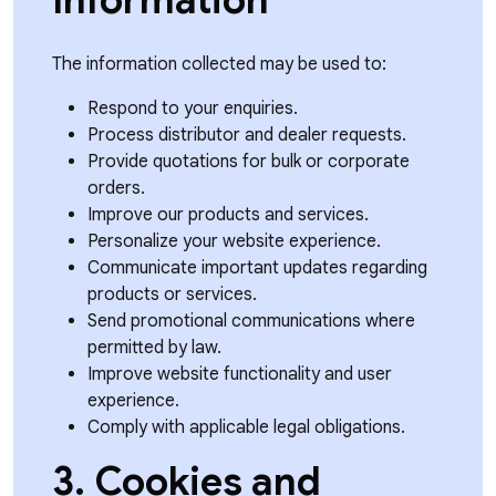
Information
The information collected may be used to:
Respond to your enquiries.
Process distributor and dealer requests.
Provide quotations for bulk or corporate
orders.
Improve our products and services.
Personalize your website experience.
Communicate important updates regarding
products or services.
Send promotional communications where
permitted by law.
Improve website functionality and user
experience.
Comply with applicable legal obligations.
3. Cookies and