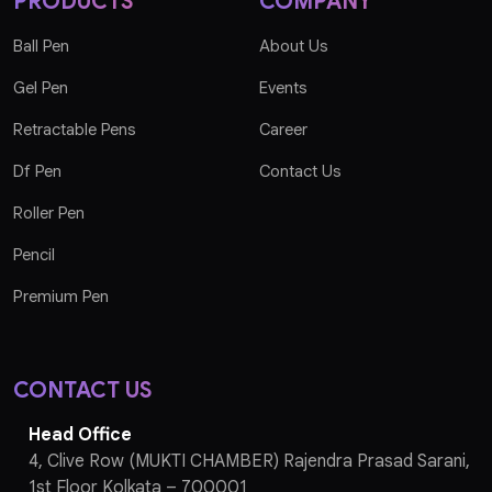
PRODUCTS
COMPANY
Ball Pen
About Us
Gel Pen
Events
Retractable Pens
Career
Df Pen
Contact Us
Roller Pen
Pencil
Premium Pen
CONTACT US
Head Office
4, Clive Row (MUKTI CHAMBER) Rajendra Prasad Sarani,
1st Floor Kolkata – 700001