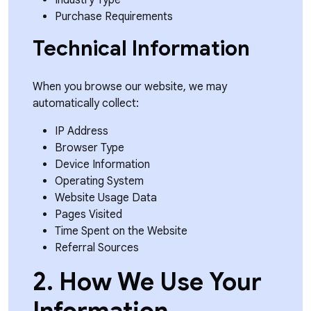
Industry Type
Purchase Requirements
Technical Information
When you browse our website, we may
automatically collect:
IP Address
Browser Type
Device Information
Operating System
Website Usage Data
Pages Visited
Time Spent on the Website
Referral Sources
2. How We Use Your