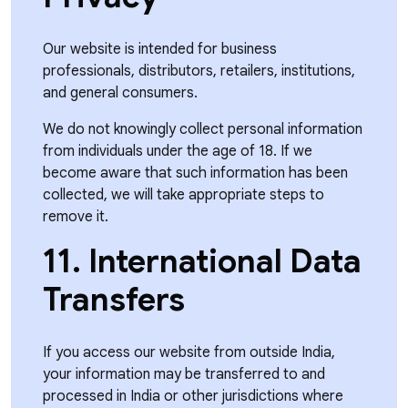
Our website is intended for business
professionals, distributors, retailers, institutions,
and general consumers.
We do not knowingly collect personal information
from individuals under the age of 18. If we
become aware that such information has been
collected, we will take appropriate steps to
remove it.
11. International Data
Transfers
If you access our website from outside India,
your information may be transferred to and
processed in India or other jurisdictions where