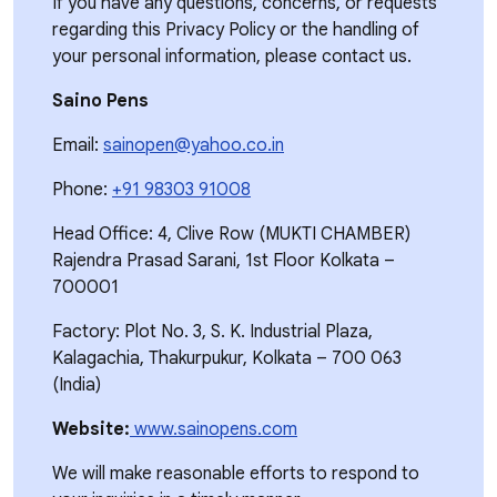
If you have any questions, concerns, or requests
regarding this Privacy Policy or the handling of
your personal information, please contact us.
Saino Pens
Email:
sainopen@yahoo.co.in
Phone:
+91 98303 91008
Head Office: 4, Clive Row (MUKTI CHAMBER)
Rajendra Prasad Sarani, 1st Floor Kolkata –
700001
Factory: Plot No. 3, S. K. Industrial Plaza,
Kalagachia, Thakurpukur, Kolkata – 700 063
(India)
Website:
www.sainopens.com
We will make reasonable efforts to respond to