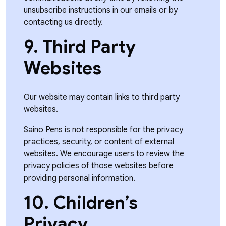
unsubscribe instructions in our emails or by
contacting us directly.
9. Third Party
Websites
Our website may contain links to third party
websites.
Saino Pens is not responsible for the privacy
practices, security, or content of external
websites. We encourage users to review the
privacy policies of those websites before
providing personal information.
10. Children’s
Privacy