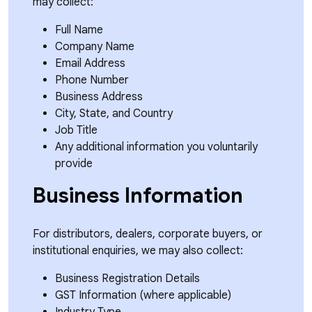
may collect:
Full Name
Company Name
Email Address
Phone Number
Business Address
City, State, and Country
Job Title
Any additional information you voluntarily
provide
Business Information
For distributors, dealers, corporate buyers, or
institutional enquiries, we may also collect:
Business Registration Details
GST Information (where applicable)