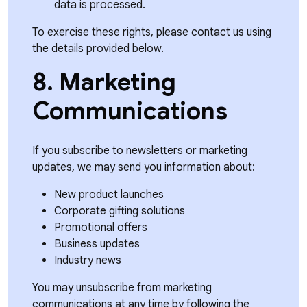
data is processed.
To exercise these rights, please contact us using
the details provided below.
8. Marketing
Communications
If you subscribe to newsletters or marketing
updates, we may send you information about:
New product launches
Corporate gifting solutions
Promotional offers
Business updates
Industry news
You may unsubscribe from marketing
communications at any time by following the