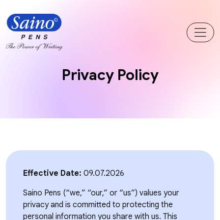
Privacy Policy
Effective Date:
09.07.2026
Saino Pens (“we,” “our,” or “us”) values your
privacy and is committed to protecting the
personal information you share with us. This