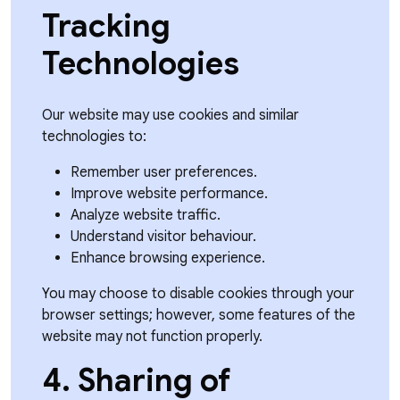
Tracking
Technologies
Our website may use cookies and similar
technologies to:
Remember user preferences.
Improve website performance.
Analyze website traffic.
Understand visitor behaviour.
Enhance browsing experience.
You may choose to disable cookies through your
browser settings; however, some features of the
website may not function properly.
4. Sharing of